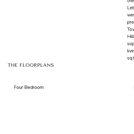
the
Leb
win
pre
Tow
Hil
sop
liv
sq.f
THE FLOORPLANS
Four Bedroom