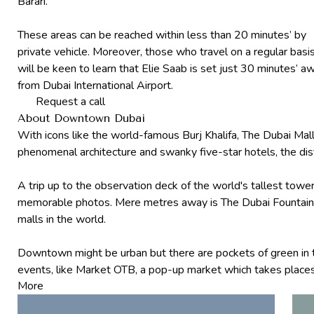
Barari.
These areas can be reached within less than 20 minutes’ by
private vehicle. Moreover, those who travel on a regular basi
will be keen to learn that Elie Saab is set just 30 minutes’ a
from Dubai International Airport.
Request a call
About Downtown Dubai
With icons like the world-famous Burj Khalifa, The Dubai Mall
phenomenal architecture and swanky five-star hotels, the dist
A trip up to the observation deck of the world's tallest tower
memorable photos. Mere metres away is The Dubai Fountain tha
malls in the world.
Downtown might be urban but there are pockets of green in t
events, like Market OTB, a pop-up market which takes places
More