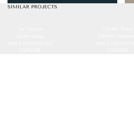
SIMILAR PROJECTS
Six Senses
Cavalli Tower
Select Group
DAMAC Properti
from 2 830 000 USD
from 3 200 000 
EXPLORE
EXPLORE