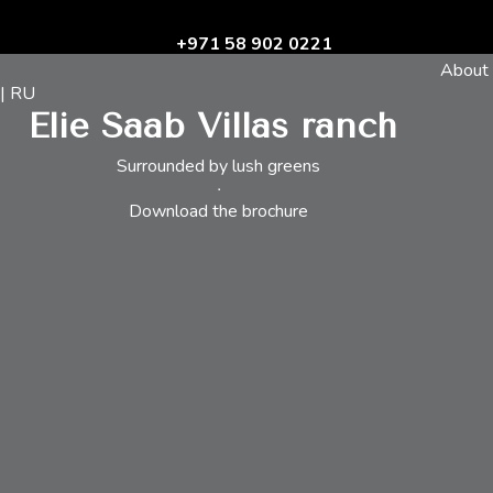
+971 58 902 0221
About
| RU
Elie Saab Villas ranch
Surrounded by lush greens
Download the brochure