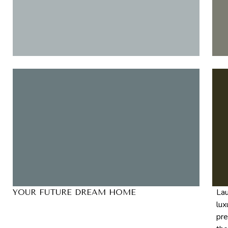
Lau
YOUR FUTURE DREAM HOME
lux
pre