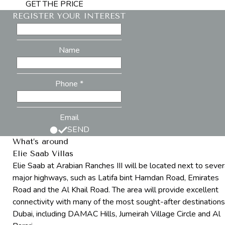
GET THE PRICE
REGISTER YOUR INTEREST
Name
Phone *
Email
SEND
What’s around
Elie Saab Villas
Elie Saab at Arabian Ranches III will be located next to sever
major highways, such as Latifa bint Hamdan Road, Emirates
Road and the Al Khail Road. The area will provide excellent
connectivity with many of the most sought-after destinations
Dubai, including DAMAC Hills, Jumeirah Village Circle and Al