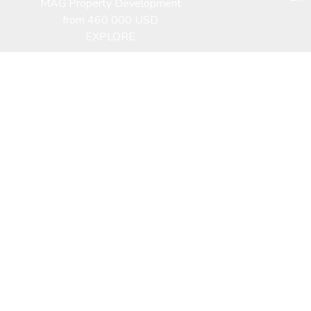
MAG Property Development
from 460 000 USD
EXPLORE