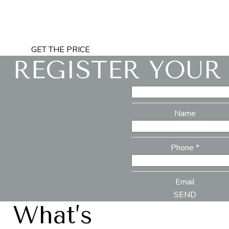
GET THE PRICE
REGISTER YOUR
Name
Phone *
Email
SEND
What’s