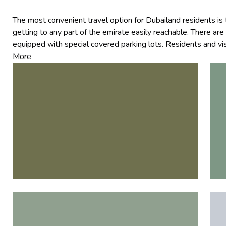
The most convenient travel option for Dubailand residents 
getting to any part of the emirate easily reachable. There are 
equipped with special covered parking lots. Residents and vis
More