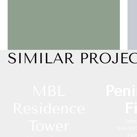
SIMILAR PROJE
MBL
Peni
Residence
F
Tower
Selec
from 55
EXP