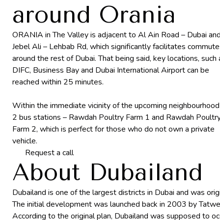
around Orania
ORANIA in The Valley is adjacent to Al Ain Road – Dubai an
Jebel Ali – Lehbab Rd, which significantly facilitates commut
around the rest of Dubai. That being said, key locations, such 
DIFC, Business Bay and Dubai International Airport can be
reached within 25 minutes.
Within the immediate vicinity of the upcoming neighbourhood
2 bus stations – Rawdah Poultry Farm 1 and Rawdah Poultr
Farm 2, which is perfect for those who do not own a private
vehicle.
Request a call
About Dubailand
Dubailand is one of the largest districts in Dubai and was ori
The initial development was launched back in 2003 by Tatwee
According to the original plan, Dubailand was supposed to o