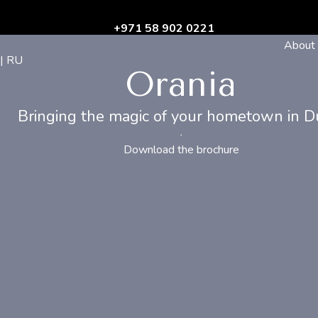
+971 58 902 0221
About
| RU
Orania
Bringing the magic of your hometown in D
Download the brochure