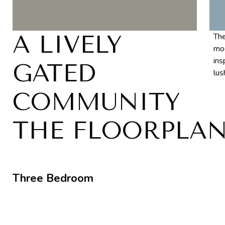
A LIVELY
The
mod
ins
GATED
lus
COMMUNITY
THE FLOORPLA
Three Bedroom