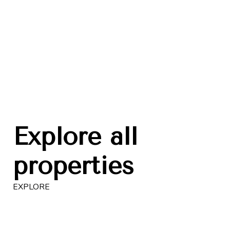
SOBHA | MBR City
DAM
from 330 000 USD
fro
Waves Grande
C
EXP
EXPLORE
Explore all
properties
EXPLORE