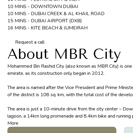
10 MINS - DOWNTOWN DUBAI
10 MINS - DUBAI CREEK & AL KHAIL ROAD
15 MINS - DUBAI AIRPORT (DXB)
16 MINS - KITE BEACH & JUMEIRAH
Request a call
About MBR City
Mohammed Bin Rashid City (also known as MBR City) is one of
emirate, as its construction only began in 2012.
The area is named after the Vice President and Prime Minis
of the district is 108 sq. km, with the total cost of the deve
The area is just a 10-minute drive from the city center – Down
lagoon, a 14km long promenade and 8.4km bike and running pa
More