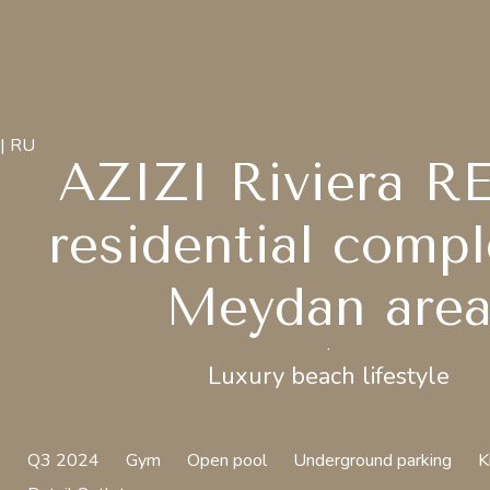
| RU
AZIZI Riviera R
residential compl
Meydan are
Luxury beach lifestyle
Q3 2024
Gym
Open pool
Underground parking
K