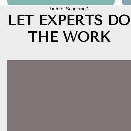
Tired of Searching?
LET EXPERTS DO
THE WORK