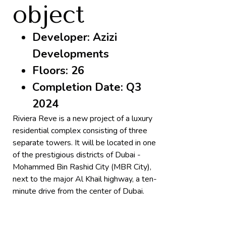
object
Developer: Azizi
Developments
Floors: 26
Completion Date: Q3
2024
Riviera Reve is a new project of a luxury
residential complex consisting of three
separate towers. It will be located in one
of the prestigious districts of Dubai -
Mohammed Bin Rashid City (MBR City),
next to the major Al Khail highway, a ten-
minute drive from the center of Dubai.