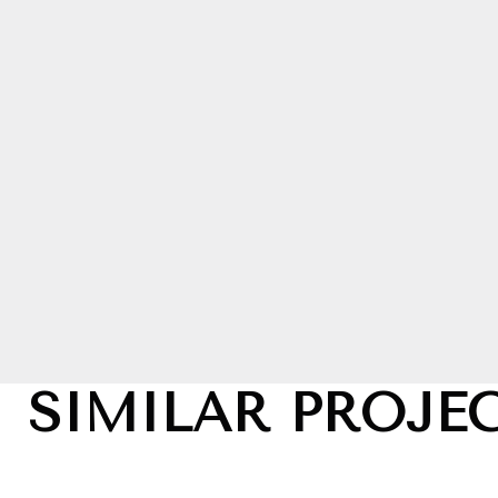
SIMILAR PROJE