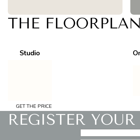
THE FLOORPLA
Studio
O
GET THE PRICE
REGISTER YOUR