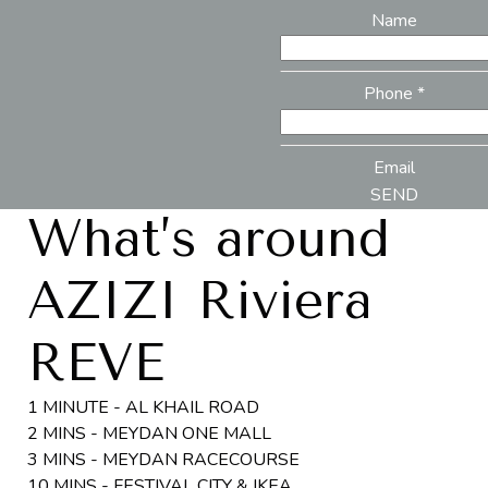
Name
Phone *
Email
SEND
What’s around
AZIZI Riviera
REVE
1 MINUTE - AL KHAIL ROAD
2 MINS - MEYDAN ONE MALL
3 MINS - MEYDAN RACECOURSE
10 MINS - FESTIVAL CITY & IKEA