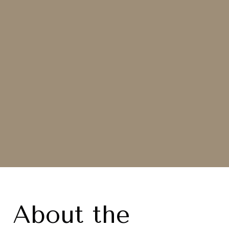
About the