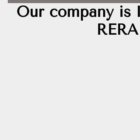
Our company is 
RERA